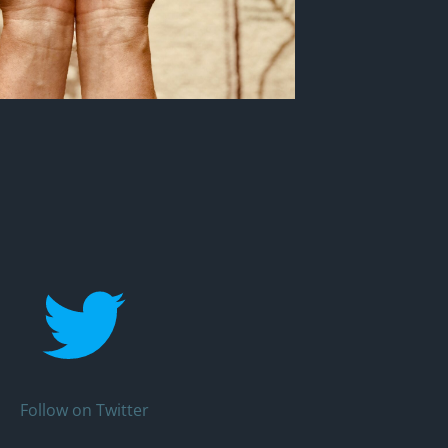
Follow on Twitter