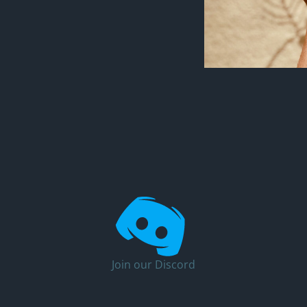
Join our Discord