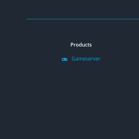
Products
Gameserver