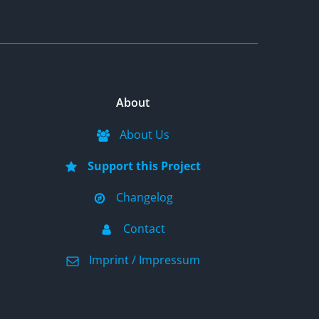
About
About Us
Support this Project
Changelog
Contact
Imprint / Impressum