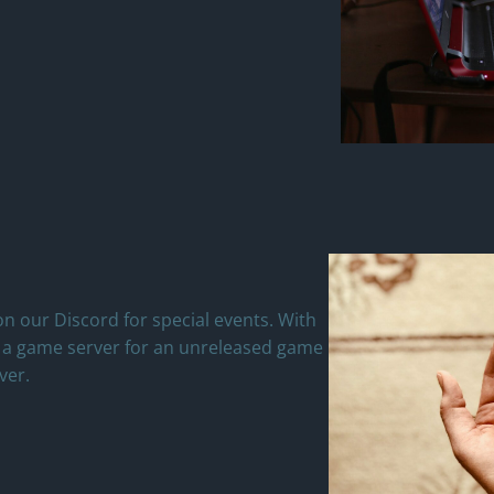
n our Discord for special events. With
n a game server for an unreleased game
ver.