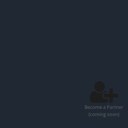
Become a Partner
(coming soon)