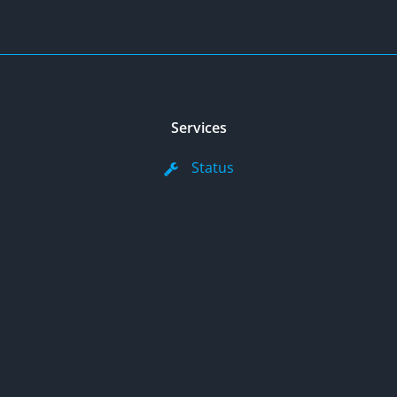
Services
Status