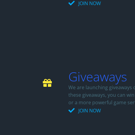
JOIN NOW
Giveaways
We are launching giveaways o
these giveaways, you can wi
or a more powerful game ser
JOIN NOW