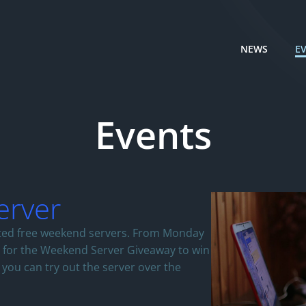
NEWS
E
Events
erver
ited free weekend servers. From Monday
r for the Weekend Server Giveaway to win
 you can try out the server over the