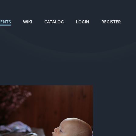
VENTS
WIKI
CATALOG
LOGIN
REGISTER